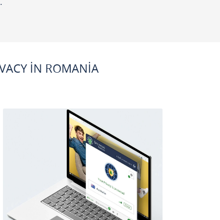
.
VACY IN ROMANIA