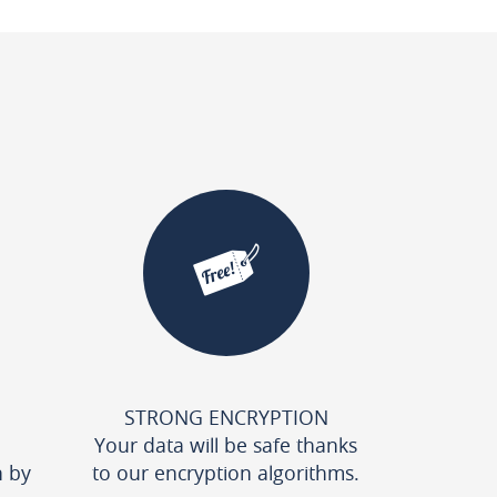
STRONG ENCRYPTION
Your data will be safe thanks
n by
to our encryption algorithms.