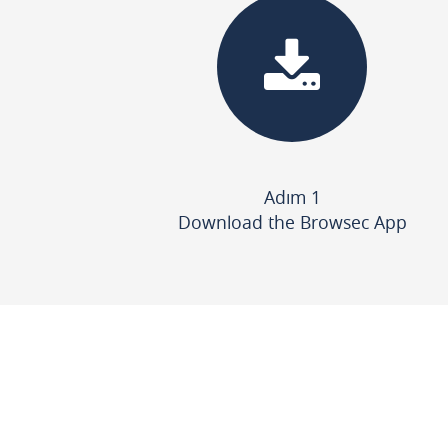
Adım 1
Download the Browsec App