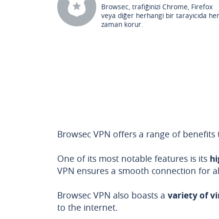
Browsec, trafiğinizi Chrome, Firefox
veya diğer herhangi bir tarayıcıda he
zaman korur.
Browsec VPN offers a range of benefits t
One of its most notable features is its
hi
VPN ensures a smooth connection for all 
Browsec VPN also boasts a
variety of v
to the internet.