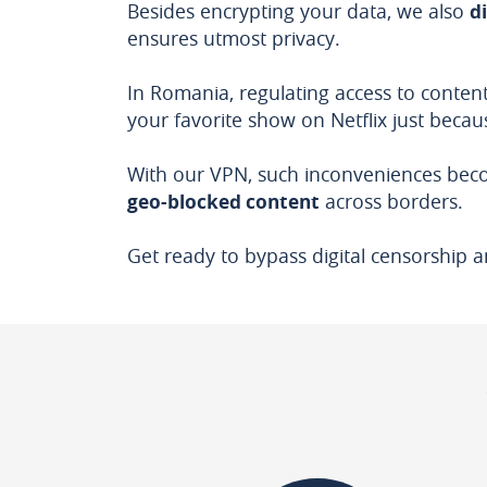
Besides encrypting your data, we also
d
ensures utmost privacy.
In Romania, regulating access to content
your favorite show on Netflix just becaus
With our VPN, such inconveniences beco
geo-blocked content
across borders.
Get ready to bypass digital censorship a