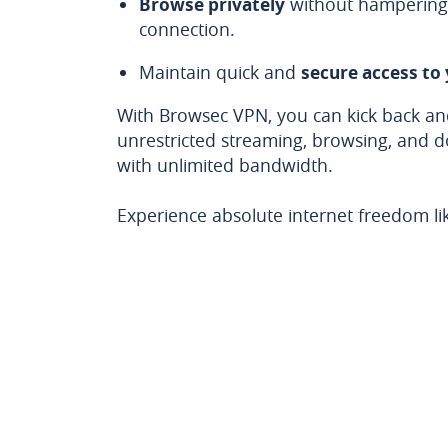
Browse privately
without hampering 
connection.
Maintain quick and
secure access to
With Browsec VPN, you can kick back and
unrestricted streaming, browsing, and 
with unlimited bandwidth.
Experience absolute internet freedom li