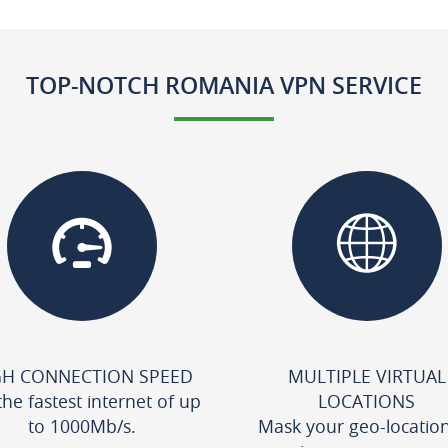
TOP-NOTCH ROMANIA VPN SERVICE
GH CONNECTION SPEED
MULTIPLE VIRTUAL
the fastest internet of up
LOCATIONS
to 1000Mb/s.
Mask your geo-locatio