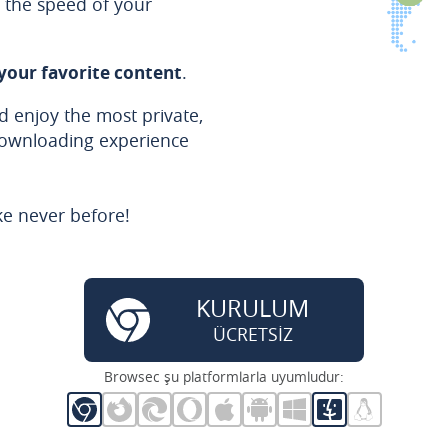
the speed of your
 your favorite content
.
 enjoy the most private,
downloading experience
ke never before!
KURULUM
ÜCRETSİZ
Browsec şu platformlarla uyumludur: