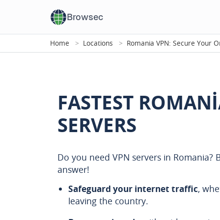
Browsec
Home
Locations
Romania VPN: Secure Your On
FASTEST ROMANI
SERVERS
Do you need VPN servers in Romania? B
answer!
Safeguard your internet traffic
, whe
leaving the country.