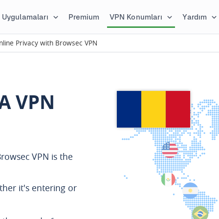
Uygulamaları
Premium
VPN Konumları
Yardım
line Privacy with Browsec VPN
A VPN
rowsec VPN is the
ther it's entering or