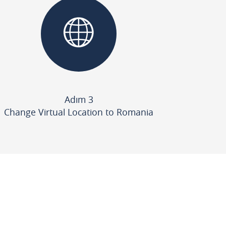
Adım 3
Change Virtual Location to Romania