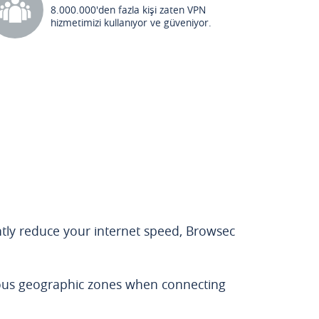
8.000.000'den fazla kişi zaten VPN
hizmetimizi kullanıyor ve güveniyor.
antly reduce your internet speed, Browsec
rous geographic zones when connecting