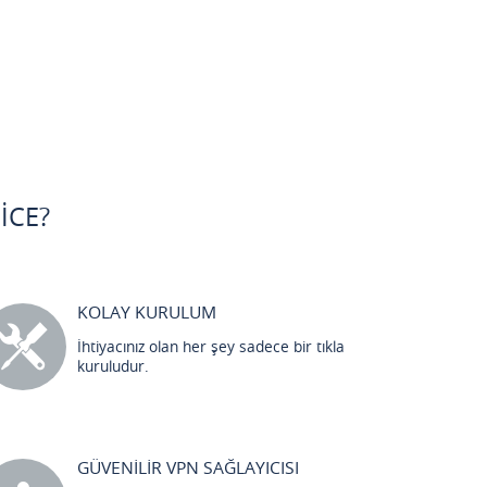
ICE?
KOLAY KURULUM
İhtiyacınız olan her şey sadece bir tıkla
kuruludur.
GÜVENİLİR VPN SAĞLAYICISI