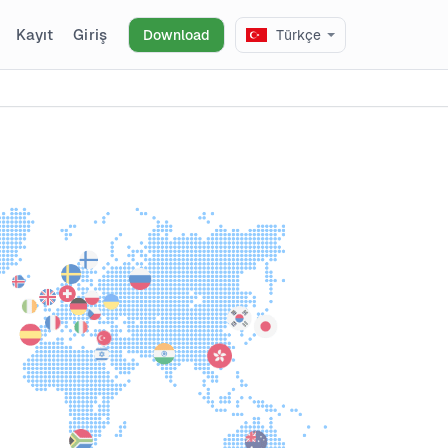
Kayıt
Giriş
Download
Türkçe