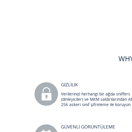
WHY
GİZLİLİK
Verilerinizi herhangi bir ağda sniffers
(dinleyiciler) ve MitM saldırılarından A
256 askeri sınıf şifreleme ile koruyun.
GÜVENLİ GÖRÜNTÜLEME