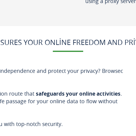
using a proxy server
SURES YOUR ONLINE FREEDOM AND PRI
 independence and protect your privacy? Browsec
ion route that
safeguards your online activities
.
afe passage for your online data to flow without
with top-notch security.