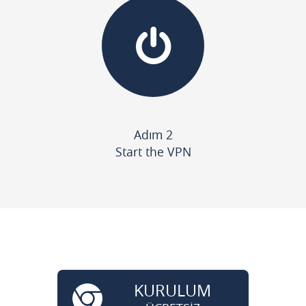
Adım 2
Start the VPN
KURULUM