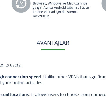
Browsec, Windows ve Mac üzerinde
r
çalışır. Ayrıca Android tabanlı cihazlar,
iPhone ve iPad için de istemci
mevcuttur.
AVANTAJLAR
o its users.
gh connection speed
. Unlike other VPNs that signific
your online activities.
irtual locations
. It allows users to choose from nume