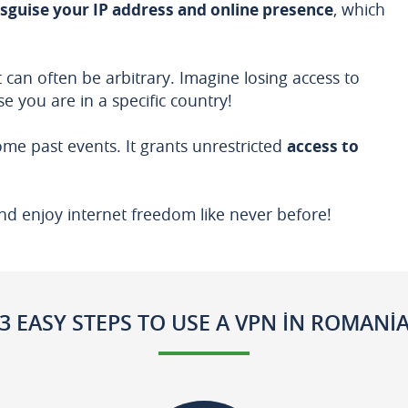
isguise your IP address and online presence
, which
 can often be arbitrary. Imagine losing access to
e you are in a specific country!
me past events. It grants unrestricted
access to
nd enjoy internet freedom like never before!
3 EASY STEPS TO USE A VPN IN ROMANI