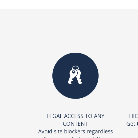
LEGAL ACCESS TO ANY
HI
CONTENT
Get 
Avoid site blockers regardless