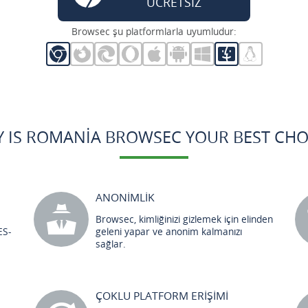
ÜCRETSİZ
Browsec şu platformlarla uyumludur:
 IS ROMANIA BROWSEC YOUR BEST CHO
ANONİMLİK
Browsec, kimliğinizi gizlemek için elinden
ES-
geleni yapar ve anonim kalmanızı
sağlar.
ÇOKLU PLATFORM ERİŞİMİ