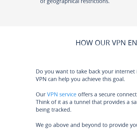
of geographical restrictions.
HOW OUR VPN EN
Do you want to take back your internet
VPN can help you achieve this goal.
Our
VPN service
offers a secure connect
Think of it as a tunnel that provides a s
being tracked.
We go above and beyond to provide you 