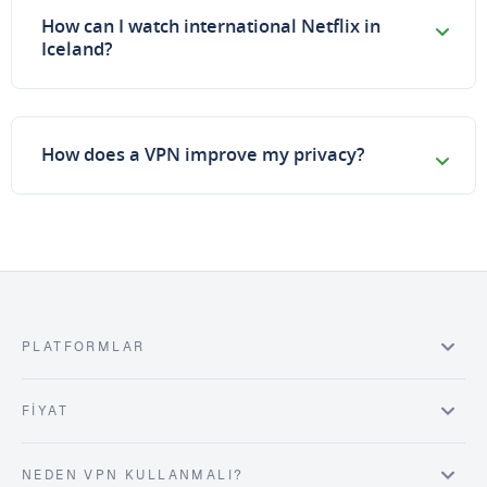
How can I watch international Netflix in
Iceland?
How does a VPN improve my privacy?
PLATFORMLAR
FIYAT
NEDEN VPN KULLANMALI?