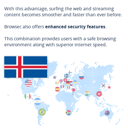
With this advantage, surfing the web and streaming
content becomes smoother and faster than ever before.
Browsec also offers
enhanced security features
.
This combination provides users with a safe browsing
environment along with superior internet speed.