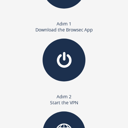
Adım 1
Download the Browsec App
Adım 2
Start the VPN