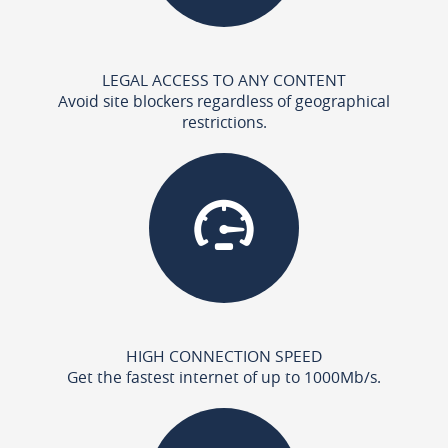
LEGAL ACCESS TO ANY CONTENT
Avoid site blockers regardless of geographical
restrictions.
HIGH CONNECTION SPEED
Get the fastest internet of up to 1000Mb/s.