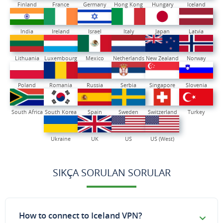
Finland
France
Germany
Hong Kong
Hungary
Iceland
India
Ireland
Israel
Italy
Japan
Latvia
Lithuania
Luxembourg
Mexico
Netherlands
New Zealand
Norway
Poland
Romania
Russia
Serbia
Singapore
Slovenia
South Africa
South Korea
Spain
Sweden
Switzerland
Turkey
Ukraine
UK
US
US (West)
SIKÇA SORULAN SORULAR
How to connect to Iceland VPN?