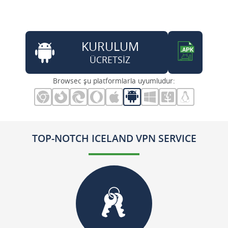
KURULUM
ÜCRETSİZ
Browsec şu platformlarla uyumludur:
TOP-NOTCH ICELAND VPN SERVICE