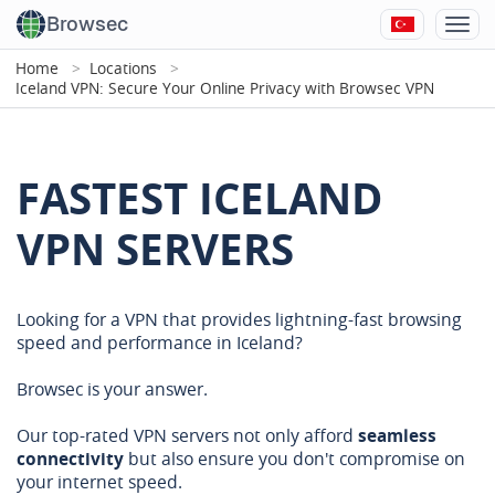
Browsec
Home
Locations
Iceland VPN: Secure Your Online Privacy with Browsec VPN
FASTEST ICELAND
VPN SERVERS
Looking for a VPN that provides lightning-fast browsing
speed and performance in Iceland?
Browsec is your answer.
Our top-rated VPN servers not only afford
seamless
connectivity
but also ensure you don't compromise on
your internet speed.