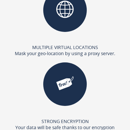
MULTIPLE VIRTUAL LOCATIONS
Mask your geo-location by using a proxy server.
STRONG ENCRYPTION
Your data will be safe thanks to our encryption