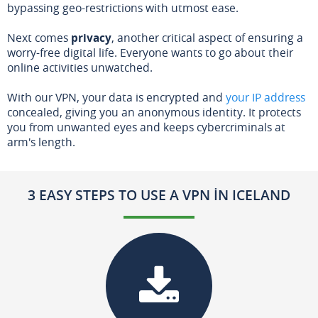
bypassing geo-restrictions with utmost ease.
Next comes
privacy
, another critical aspect of ensuring a
worry-free digital life. Everyone wants to go about their
online activities unwatched.
With our VPN, your data is encrypted and
your IP address
concealed, giving you an anonymous identity. It protects
you from unwanted eyes and keeps cybercriminals at
arm's length.
3 EASY STEPS TO USE A VPN IN ICELAND