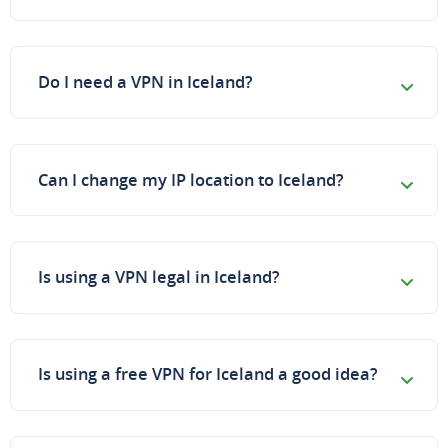
Do I need a VPN in Iceland?
Can I change my IP location to Iceland?
Is using a VPN legal in Iceland?
Is using a free VPN for Iceland a good idea?