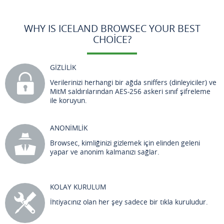
WHY IS ICELAND BROWSEC YOUR BEST
CHOICE?
GİZLİLİK
Verilerinizi herhangi bir ağda sniffers (dinleyiciler) ve
MitM saldırılarından AES-256 askeri sınıf şifreleme
ile koruyun.
ANONİMLİK
Browsec, kimliğinizi gizlemek için elinden geleni
yapar ve anonim kalmanızı sağlar.
KOLAY KURULUM
İhtiyacınız olan her şey sadece bir tıkla kuruludur.