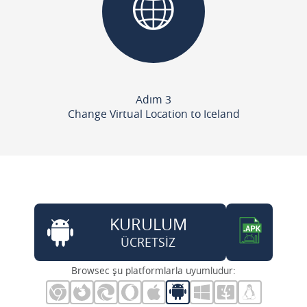
Adım 3
Change Virtual Location to Iceland
KURULUM
ÜCRETSİZ
Browsec şu platformlarla uyumludur: