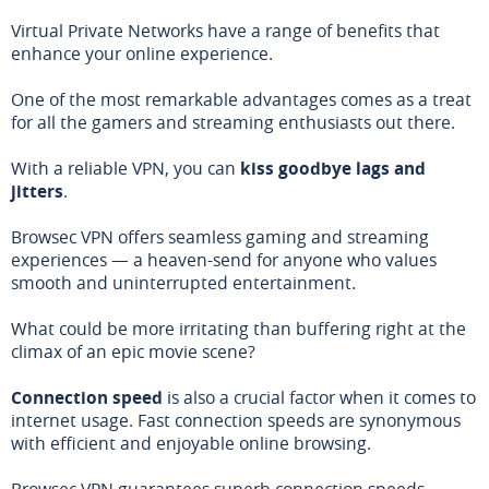
Virtual Private Networks have a range of benefits that
enhance your online experience.
One of the most remarkable advantages comes as a treat
for all the gamers and streaming enthusiasts out there.
With a reliable VPN, you can
kiss goodbye lags and
jitters
.
Browsec VPN offers seamless gaming and streaming
experiences — a heaven-send for anyone who values
smooth and uninterrupted entertainment.
What could be more irritating than buffering right at the
climax of an epic movie scene?
Connection speed
is also a crucial factor when it comes to
internet usage. Fast connection speeds are synonymous
with efficient and enjoyable online browsing.
Browsec VPN guarantees superb connection speeds,