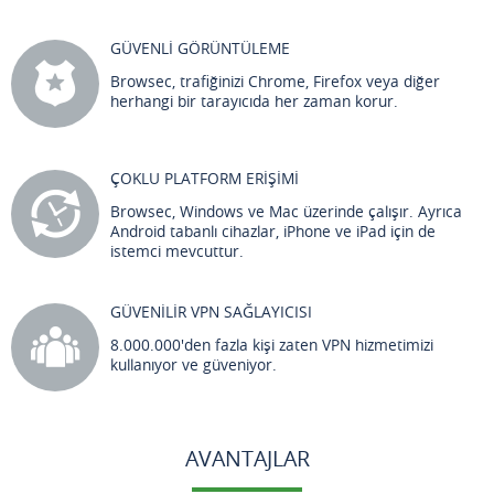
GÜVENLİ GÖRÜNTÜLEME
Browsec, trafiğinizi Chrome, Firefox veya diğer
herhangi bir tarayıcıda her zaman korur.
ÇOKLU PLATFORM ERİŞİMİ
Browsec, Windows ve Mac üzerinde çalışır. Ayrıca
Android tabanlı cihazlar, iPhone ve iPad için de
istemci mevcuttur.
GÜVENİLİR VPN SAĞLAYICISI
8.000.000'den fazla kişi zaten VPN hizmetimizi
kullanıyor ve güveniyor.
AVANTAJLAR