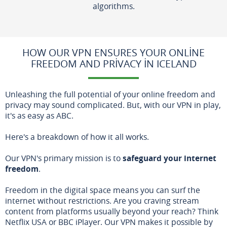
algorithms.
HOW OUR VPN ENSURES YOUR ONLINE
FREEDOM AND PRIVACY IN ICELAND
Unleashing the full potential of your online freedom and
privacy may sound complicated. But, with our VPN in play,
it's as easy as ABC.
Here's a breakdown of how it all works.
Our VPN's primary mission is to
safeguard your internet
freedom
.
Freedom in the digital space means you can surf the
internet without restrictions. Are you craving stream
content from platforms usually beyond your reach? Think
Netflix USA or BBC iPlayer. Our VPN makes it possible by