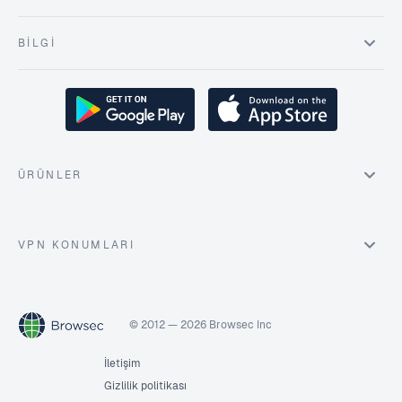
BILGI
ÜRÜNLER
VPN KONUMLARI
© 2012 — 2026 Browsec Inc
İletişim
Gizlilik politikası