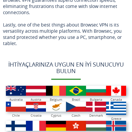
eliminating frustrations that come with slow internet
connections.
Lastly, one of the best things about Browsec VPN is its
versatility across multiple platforms. With Browsec, you
stand protected whether you use a PC, smartphone, or
tablet.
İHTIYAÇLARINIZA UYGUN EN İYI SUNUCUYU
BULUN
Australia
Austria
Belgium
Brazil
Bulgaria
Canada
Chile
Croatia
Cyprus
Czech
Denmark
Greece