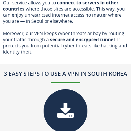
Our service allows you to
connect to servers in other
countries
where those sites are accessible. This way, you
can enjoy unrestricted internet access no matter where
you are — in Seoul or elsewhere.
Moreover, our VPN keeps cyber threats at bay by routing
your traffic through a
secure and encrypted tunnel
. It
protects you from potential cyber threats like hacking and
identity theft.
3 EASY STEPS TO USE A VPN IN SOUTH KOREA