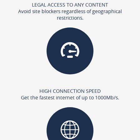
LEGAL ACCESS TO ANY CONTENT
Avoid site blockers regardless of geographical
restrictions.
HIGH CONNECTION SPEED
Get the fastest internet of up to 1000Mb/s.