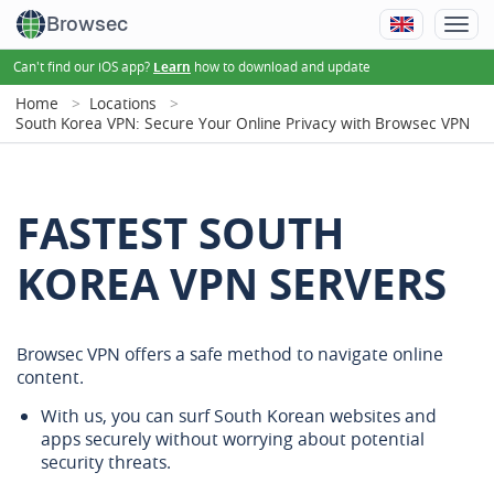
Browsec
Can't find our iOS app?
how to download and update
Learn
Home
Locations
South Korea VPN: Secure Your Online Privacy with Browsec VPN
FASTEST SOUTH
KOREA VPN SERVERS
Browsec VPN offers a safe method to navigate online
content.
With us, you can surf South Korean websites and
apps securely without worrying about potential
security threats.