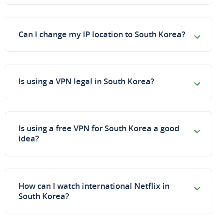
Can I change my IP location to South Korea?
Is using a VPN legal in South Korea?
Is using a free VPN for South Korea a good
idea?
How can I watch international Netflix in
South Korea?