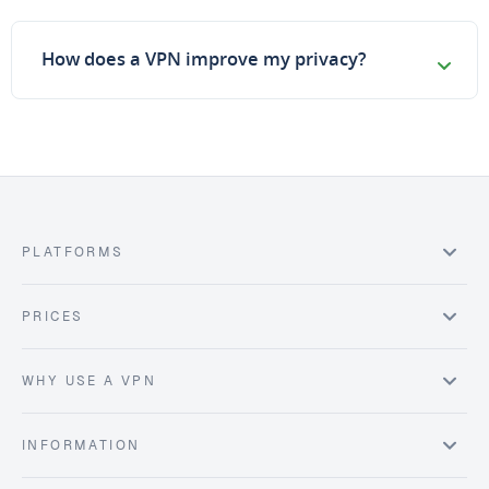
How does a VPN improve my privacy?
PLATFORMS
PRICES
WHY USE A VPN
INFORMATION