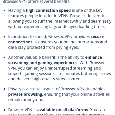
Browsec VPN offers several benefits.
Having a
high connection speed
is one of the key
features people look for in VPNs. Browsec delivers it,
allowing you to surf the internet swiftly and seamlessly
without experiencing lags or delayed loading times.
In addition to speed, Browsec VPN provides
secure
connections
. It ensures your online interactions and
data stay protected from prying eyes.
Another valuable benefit is the ability to
enhance
streaming and gaming experiences
. With Browsec
VPN, you can enjoy uninterrupted streaming and
smooth gaming sessions. It eliminates buffering issues
and delivers high-quality video content.
Privacy is a crucial aspect of Browsec VPN. It enables
private browsing
, ensuring that your online activities
remain anonymous.
Browsec VPN is
available on all platforms
. You can
easily use this VPN if you are accessing the internet