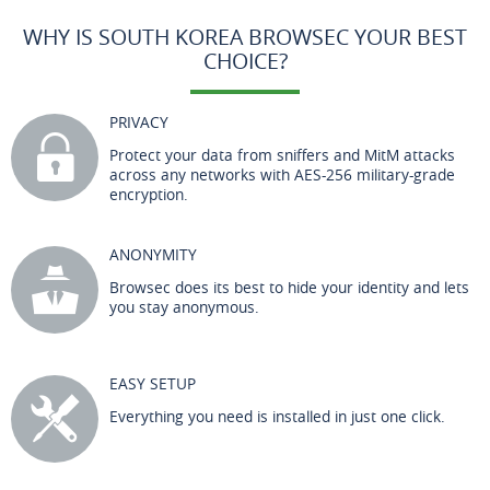
WHY IS SOUTH KOREA BROWSEC YOUR BEST
CHOICE?
PRIVACY
Protect your data from sniffers and MitM attacks
across any networks with AES-256 military-grade
encryption.
ANONYMITY
Browsec does its best to hide your identity and lets
you stay anonymous.
EASY SETUP
Everything you need is installed in just one click.