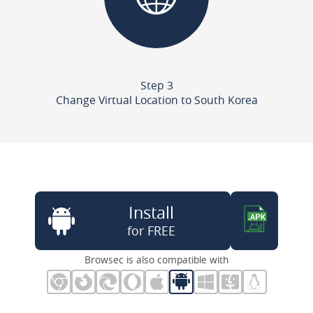
Step 3
Change Virtual Location to South Korea
Install
for FREE
Browsec is also compatible with