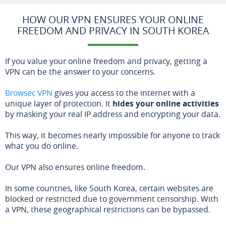
HOW OUR VPN ENSURES YOUR ONLINE
FREEDOM AND PRIVACY IN SOUTH KOREA
If you value your online freedom and privacy, getting a
VPN can be the answer to your concerns.
Browsec VPN
gives you access to the internet with a
unique layer of protection. It
hides your online activities
by masking your real IP address and encrypting your data.
This way, it becomes nearly impossible for anyone to track
what you do online.
Our VPN also ensures online freedom.
In some countries, like South Korea, certain websites are
blocked or restricted due to government censorship. With
a VPN, these geographical restrictions can be bypassed.