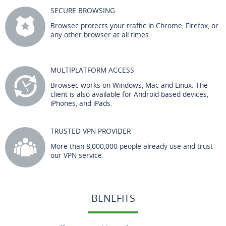
SECURE BROWSING
Browsec protects your traffic in Chrome, Firefox, or
any other browser at all times.
MULTIPLATFORM ACCESS
Browsec works on Windows, Mac and Linux. The
client is also available for Android-based devices,
iPhones, and iPads.
TRUSTED VPN PROVIDER
More than 8,000,000 people already use and trust
our VPN service.
BENEFITS