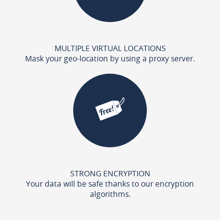
MULTIPLE VIRTUAL LOCATIONS
Mask your geo-location by using a proxy server.
STRONG ENCRYPTION
Your data will be safe thanks to our encryption
algorithms.