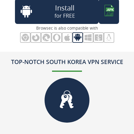
Install
for FREE
Browsec is also compatible with
TOP-NOTCH SOUTH KOREA VPN SERVICE