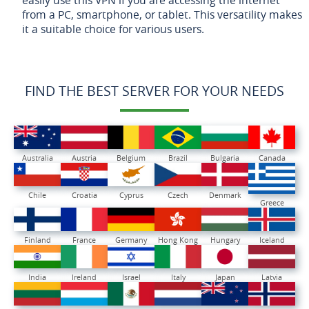
from a PC, smartphone, or tablet. This versatility makes
it a suitable choice for various users.
FIND THE BEST SERVER FOR YOUR NEEDS
Australia
Austria
Belgium
Brazil
Bulgaria
Canada
Chile
Croatia
Cyprus
Czech
Denmark
Greece
Finland
France
Germany
Hong Kong
Hungary
Iceland
India
Ireland
Israel
Italy
Japan
Latvia