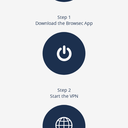
Step 1
Download the Browsec App
Step 2
Start the VPN