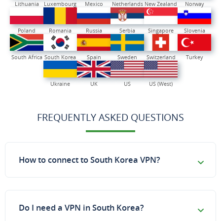
Lithuania
Luxembourg
Mexico
Netherlands
New Zealand
Norway
Poland
Romania
Russia
Serbia
Singapore
Slovenia
South Africa
South Korea
Spain
Sweden
Switzerland
Turkey
Ukraine
UK
US
US (West)
FREQUENTLY ASKED QUESTIONS
How to connect to South Korea VPN?
Do I need a VPN in South Korea?