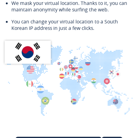
We mask your virtual location. Thanks to it, you can
maintain anonymity while surfing the web.
You can change your virtual location to a South
Korean IP address in just a few clicks.