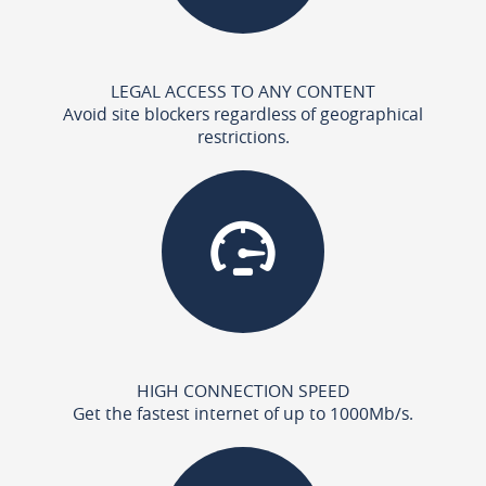
LEGAL ACCESS TO ANY CONTENT
Avoid site blockers regardless of geographical
restrictions.
HIGH CONNECTION SPEED
Get the fastest internet of up to 1000Mb/s.