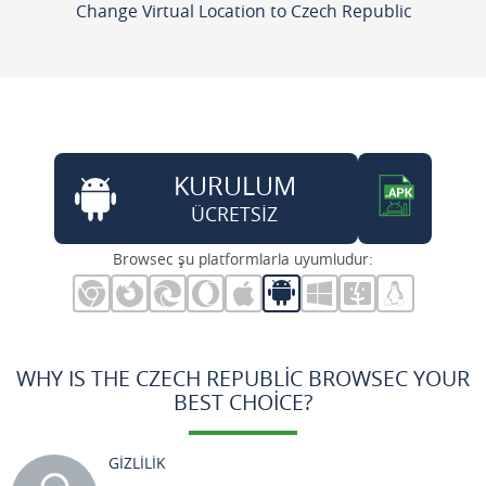
Change Virtual Location to Czech Republic
KURULUM
ÜCRETSİZ
Browsec şu platformlarla uyumludur:
WHY IS THE CZECH REPUBLIC BROWSEC YOUR
BEST CHOICE?
GİZLİLİK