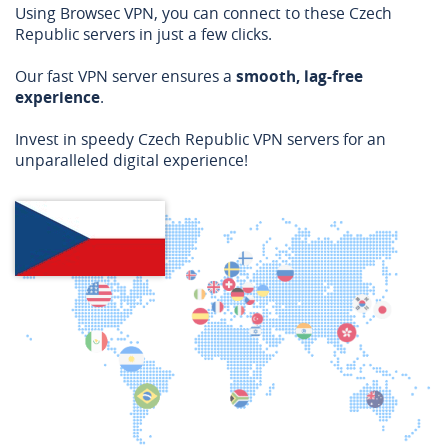
Using Browsec VPN, you can connect to these Czech
Republic servers in just a few clicks.
Our fast VPN server ensures a
smooth, lag-free
experience
.
Invest in speedy Czech Republic VPN servers for an
unparalleled digital experience!