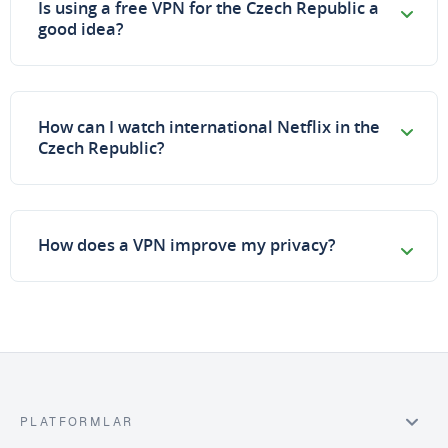
Is using a free VPN for the Czech Republic a
good idea?
How can I watch international Netflix in the
Czech Republic?
How does a VPN improve my privacy?
PLATFORMLAR