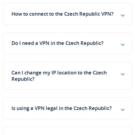
How to connect to the Czech Republic VPN?
Do I need a VPN in the Czech Republic?
Can I change my IP location to the Czech
Republic?
Is using a VPN legal in the Czech Republic?