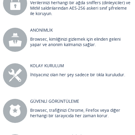
Verilerinizi herhangi bir ağda sniffers (dinleyiciler) ve
MitM saldırılarından AES-256 askeri sınıf şifreleme
ile koruyun.
ANONİMLİK
Browsec, kimliğinizi gizlemek için elinden geleni
yapar ve anonim kalmanızı sağlar.
KOLAY KURULUM
İhtiyacınız olan her şey sadece bir tıkla kuruludur.
GÜVENLİ GÖRÜNTÜLEME
Browsec, trafiğinizi Chrome, Firefox veya diğer
herhangi bir tarayıcıda her zaman korur.