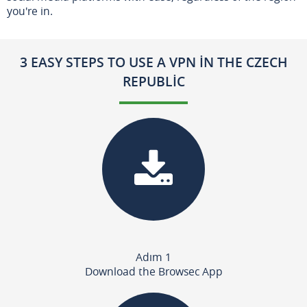
you're in.
3 EASY STEPS TO USE A VPN IN THE CZECH
REPUBLIC
Adım 1
Download the Browsec App