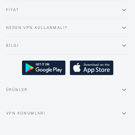
FIYAT
NEDEN VPN KULLANMALI?
BILGI
ÜRÜNLER
VPN KONUMLARI