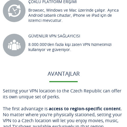
ÇOKLU PLATFORM ERİŞİMİ
Browsec, Windows ve Mac üzerinde çalışır. Ayrıca
Android tabanlı cihazlar, iPhone ve iPad için de
istemci mevcuttur.
GÜVENİLİR VPN SAĞLAYICISI
8.000.000'den fazla kişi zaten VPN hizmetimizi
kullanıyor ve güveniyor.
AVANTAJLAR
Setting your VPN location to the Czech Republic can offer
its own unique set of perks.
The first advantage is
access to region-specific content
.
No matter where you're physically stationed, setting your
VPN to a Czech location will let you enjoy movies, music,
and TV shows available exclusively in that region.