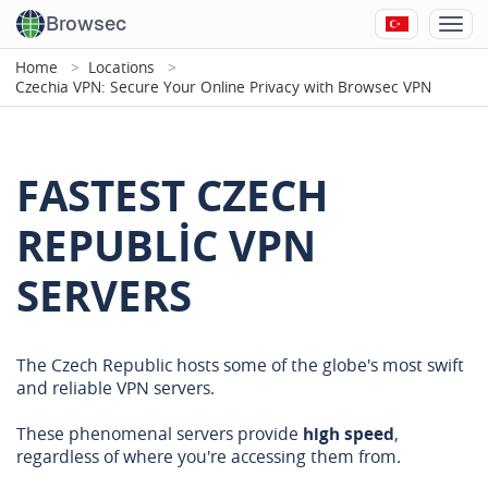
Browsec
Home
Locations
Czechia VPN: Secure Your Online Privacy with Browsec VPN
FASTEST CZECH
REPUBLIC VPN
SERVERS
The Czech Republic hosts some of the globe's most swift
and reliable VPN servers.
These phenomenal servers provide
high speed
,
regardless of where you're accessing them from.