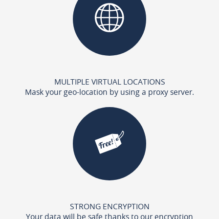
MULTIPLE VIRTUAL LOCATIONS
Mask your geo-location by using a proxy server.
STRONG ENCRYPTION
Your data will be safe thanks to our encryption