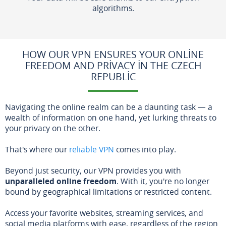
algorithms.
HOW OUR VPN ENSURES YOUR ONLINE
FREEDOM AND PRIVACY IN THE CZECH
REPUBLIC
Navigating the online realm can be a daunting task — a
wealth of information on one hand, yet lurking threats to
your privacy on the other.
That's where our
reliable VPN
comes into play.
Beyond just security, our VPN provides you with
unparalleled online freedom
. With it, you're no longer
bound by geographical limitations or restricted content.
Access your favorite websites, streaming services, and
social media platforms with ease, regardless of the region