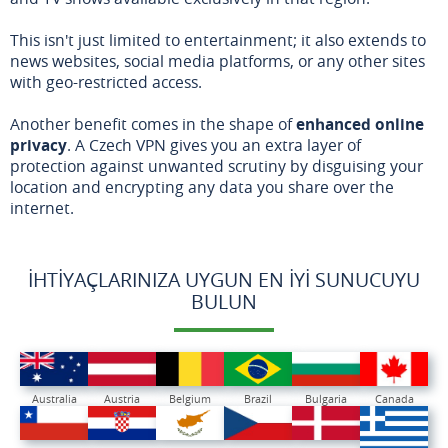
This isn't just limited to entertainment; it also extends to
news websites, social media platforms, or any other sites
with geo-restricted access.
Another benefit comes in the shape of
enhanced online
privacy
. A Czech VPN gives you an extra layer of
protection against unwanted scrutiny by disguising your
location and encrypting any data you share over the
internet.
İHTIYAÇLARINIZA UYGUN EN İYI SUNUCUYU
BULUN
Australia
Austria
Belgium
Brazil
Bulgaria
Canada