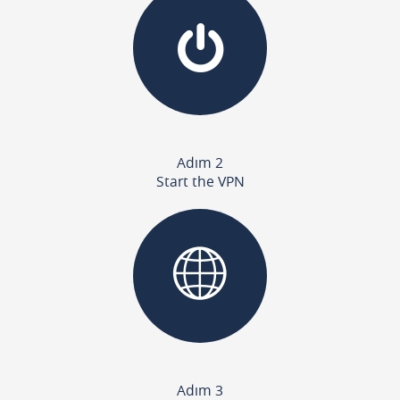
Adım 2
Start the VPN
Adım 3