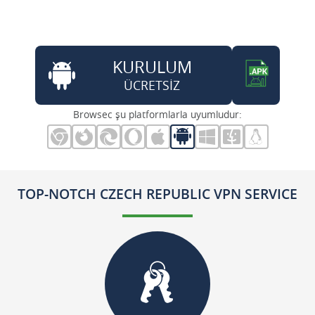
KURULUM
ÜCRETSİZ
Browsec şu platformlarla uyumludur:
TOP-NOTCH CZECH REPUBLIC VPN SERVICE