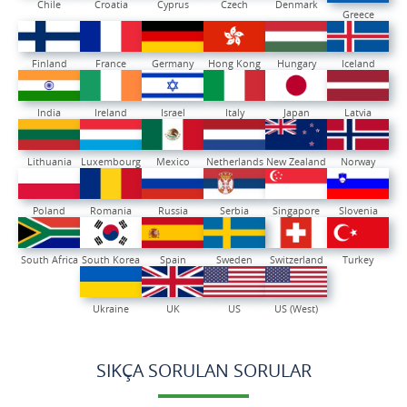
Chile
Croatia
Cyprus
Czech
Denmark
Greece
Finland
France
Germany
Hong Kong
Hungary
Iceland
India
Ireland
Israel
Italy
Japan
Latvia
Lithuania
Luxembourg
Mexico
Netherlands
New Zealand
Norway
Poland
Romania
Russia
Serbia
Singapore
Slovenia
South Africa
South Korea
Spain
Sweden
Switzerland
Turkey
Ukraine
UK
US
US (West)
SIKÇA SORULAN SORULAR